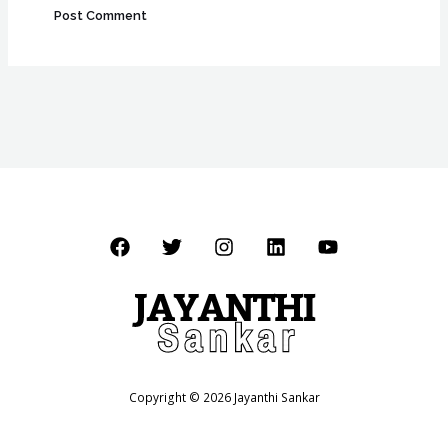
Copyright © 2026 Jayanthi Sankar