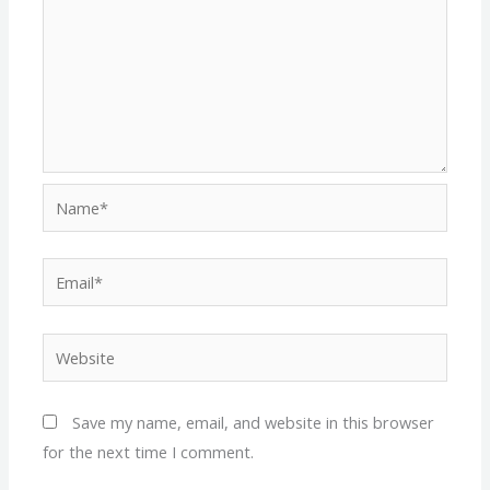
Name*
Email*
Website
Save my name, email, and website in this browser
for the next time I comment.