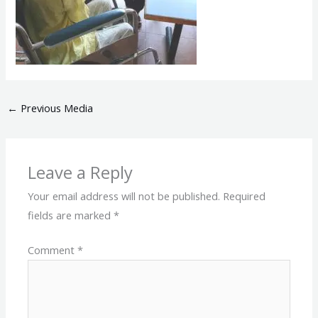
←
Previous Media
Leave a Reply
Your email address will not be published.
Required
fields are marked
*
Comment
*