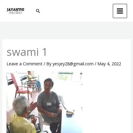
Skip
Search
to
content
swami 1
Leave a Comment
/ By
yesjey28@gmail.com
/
May 4, 2022