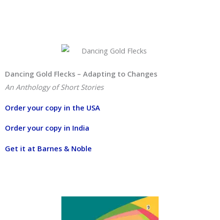
Dancing Gold Flecks – Adapting to Changes
An Anthology of Short Stories
Order your copy in the USA
Order your copy in India
Get it at Barnes & Noble