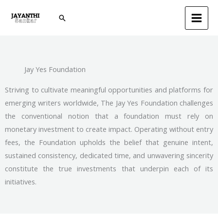
Skip
Search
to
content
Jay Yes Foundation
Striving to cultivate meaningful opportunities and platforms for
emerging writers worldwide, The Jay Yes Foundation challenges
the conventional notion that a foundation must rely on
monetary investment to create impact. Operating without entry
fees, the Foundation upholds the belief that genuine intent,
sustained consistency, dedicated time, and unwavering sincerity
constitute the true investments that underpin each of its
initiatives.