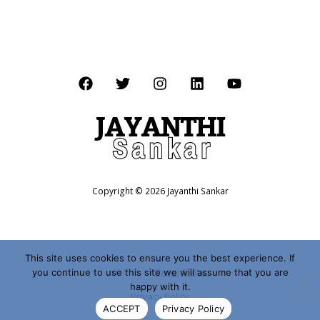
Copyright © 2026 Jayanthi Sankar
This site uses cookies to ensure you the best experience. If
you continue to use this site we will assume that you are
Website by
Shalini Sridhar
happy with it.
Privacy Policy
ACCEPT
Privacy Policy