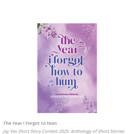
The Year I Forgot to Hum
Jay Yes Short Story Contest 2025: Anthology of Short Stories