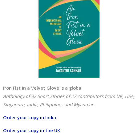
Iron Fist In a Velvet Glove is a global
Anthology of 32 Short Stories of 27 contributors from UK, USA,
Singapore, India, Philippines and Myanmar.
Order your copy in India
Order your copy in the UK