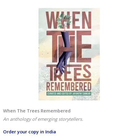
When The Trees Remembered
An anthology of emerging storytellers.
Order your copy in India