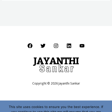
Copyright © 2026 Jayanthi Sankar
This site uses cookies to ensure you the best experience. If
you continue to use this site we will assume that you are
Website by
Shalini Sridhar