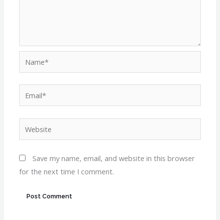
Name*
Email*
Website
Save my name, email, and website in this browser
for the next time I comment.