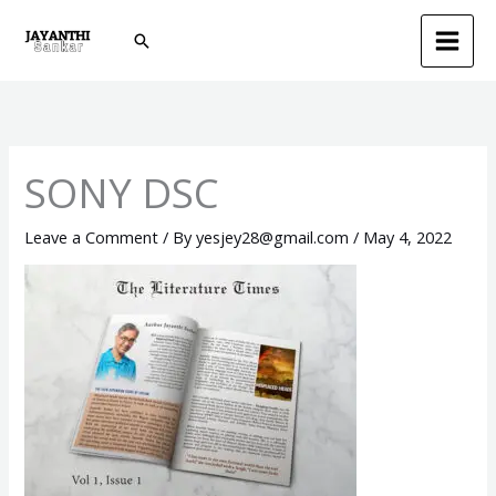
Skip
Search
to
content
SONY DSC
Leave a Comment
/ By
yesjey28@gmail.com
/
May 4, 2022