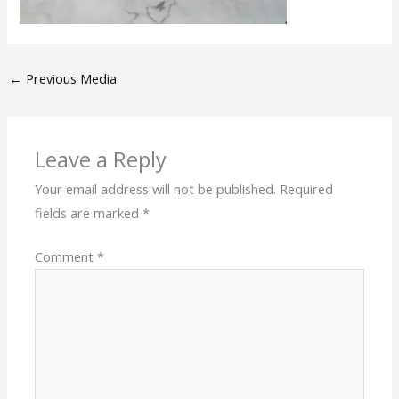
←
Previous Media
Leave a Reply
Your email address will not be published.
Required
fields are marked
*
Comment
*