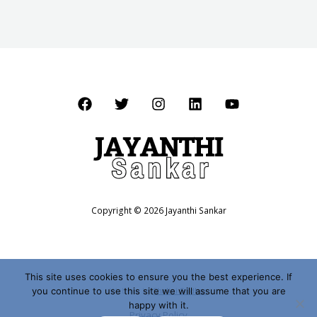
Copyright © 2026 Jayanthi Sankar
This site uses cookies to ensure you the best experience. If
you continue to use this site we will assume that you are
Website by
Shalini Sridhar
happy with it.
Privacy Policy