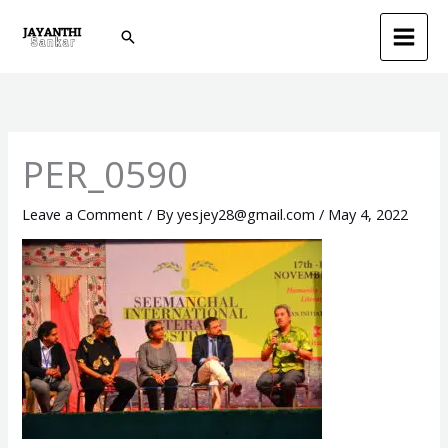
Skip
Search
to
content
PER_0590
Leave a Comment
/ By
yesjey28@gmail.com
/
May 4, 2022