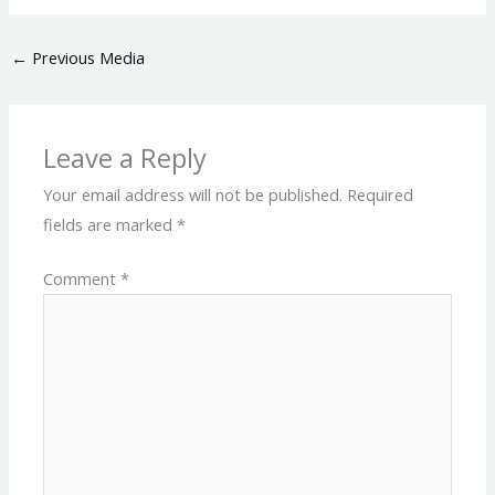
←
Previous Media
Leave a Reply
Your email address will not be published.
Required
fields are marked
*
Comment
*