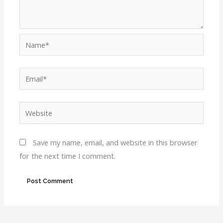
Name*
Email*
Website
Save my name, email, and website in this browser
for the next time I comment.