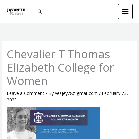
Skip
Search
to
content
Chevalier T Thomas
Elizabeth College for
Women
Leave a Comment
/ By
yesjey28@gmail.com
/
February 23,
2023