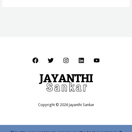
Copyright © 2026 Jayanthi Sankar