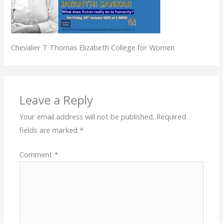
Chevalier T Thomas Elizabeth College for Women
Leave a Reply
Your email address will not be published.
Required
fields are marked
*
Comment
*