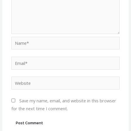
Name*
Email*
Website
Save my name, email, and website in this browser
for the next time I comment.