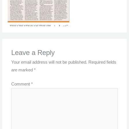
Leave a Reply
Your email address will not be published.
Required fields
are marked
*
Comment
*