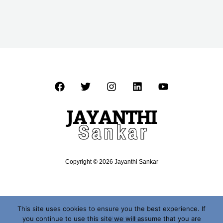
Copyright © 2026 Jayanthi Sankar
This site uses cookies to ensure you the best experience. If
you continue to use this site we will assume that you are
Website by
Shalini Sridhar