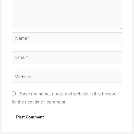
Name*
Email*
Website
Save my name, email, and website in this browser
for the next time I comment.