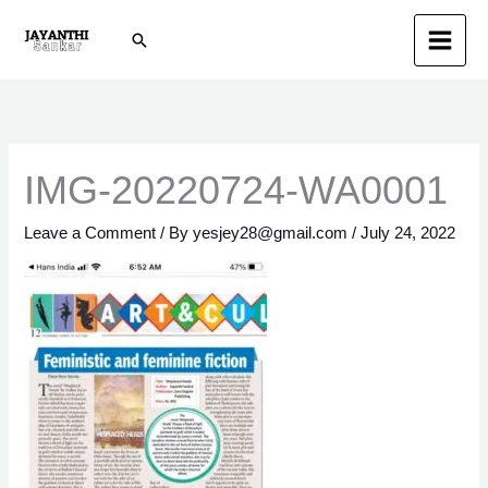
Skip
Search
to
content
IMG-20220724-WA0001
Leave a Comment
/ By
yesjey28@gmail.com
/
July 24, 2022