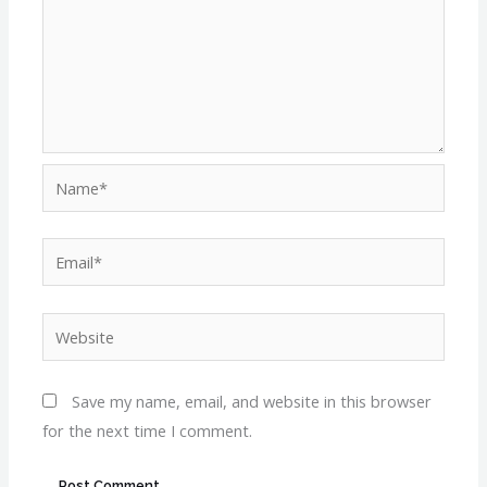
Name*
Email*
Website
Save my name, email, and website in this browser
for the next time I comment.