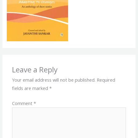
Leave a Reply
Your email address will not be published.
Required
fields are marked
*
Comment
*