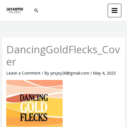
Skip
Search
to
content
DancingGoldFlecks_Cov
er
Leave a Comment
/ By
yesjey28@gmail.com
/
May 4, 2023