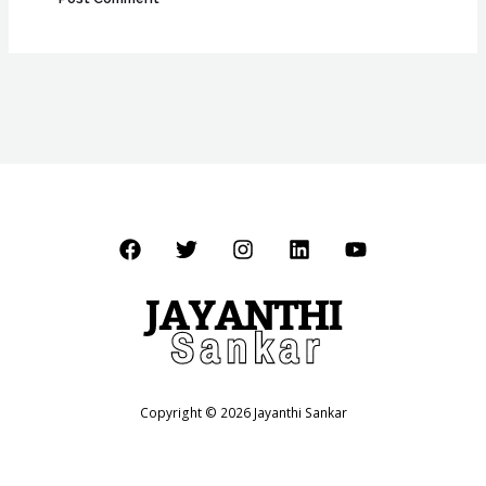
Copyright © 2026 Jayanthi Sankar