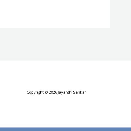
Copyright © 2026 Jayanthi Sankar