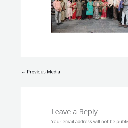
←
Previous Media
Leave a Reply
Your email address will not be publi