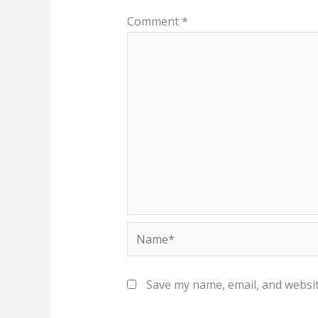
Comment
*
Name*
Save my name, email, and websit