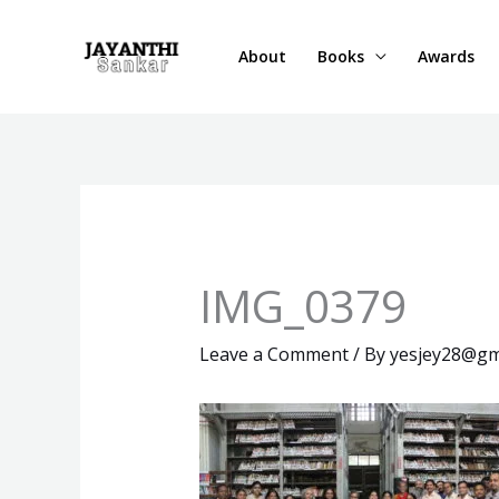
Skip
to
About
Books
Awards
content
IMG_0379
Leave a Comment
/ By
yesjey28@gm