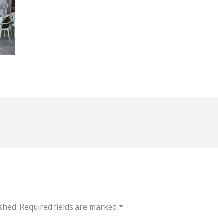
shed.
Required fields are marked
*