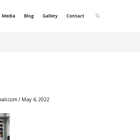
Media
Blog
Gallery
Contact
Search
ail.com
/
May 4, 2022