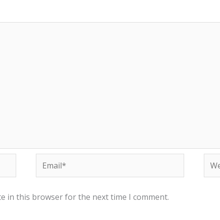
Email*
Web
e in this browser for the next time I comment.