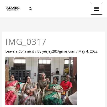
Skip
Search
to
content
IMG_0317
Leave a Comment
/ By
yesjey28@gmail.com
/
May 4, 2022