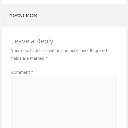
←
Previous Media
Leave a Reply
Your email address will not be published.
Required
fields are marked
*
Comment
*