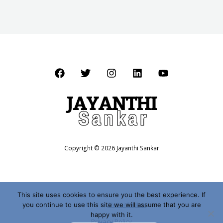
Copyright © 2026 Jayanthi Sankar
This site uses cookies to ensure you the best experience. If
you continue to use this site we will assume that you are
Website by
Shalini Sridhar
happy with it.
Privacy Policy