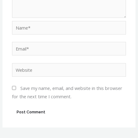
Name*
Email*
Website
Save my name, email, and website in this browser
for the next time I comment.