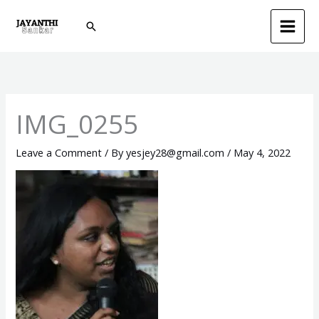
Skip
Search
to
content
IMG_0255
Leave a Comment
/ By
yesjey28@gmail.com
/
May 4, 2022