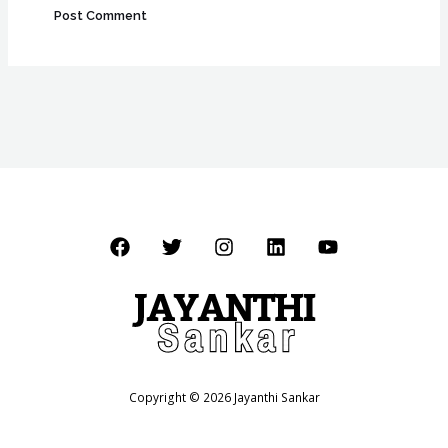
Copyright © 2026 Jayanthi Sankar