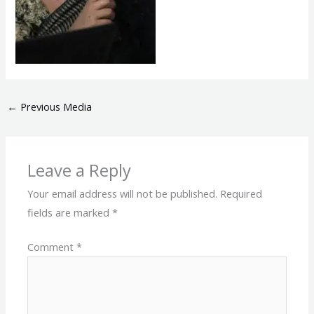
←
Previous Media
Leave a Reply
Your email address will not be published.
Required
fields are marked
*
Comment
*