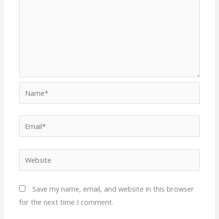
Name*
Email*
Website
Save my name, email, and website in this browser
for the next time I comment.