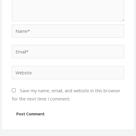
Name*
Email*
Website
Save my name, email, and website in this browser
for the next time I comment.