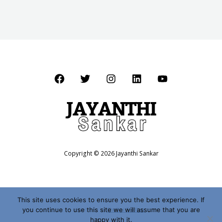
Copyright © 2026 Jayanthi Sankar
This site uses cookies to ensure you the best experience. If
you continue to use this site we will assume that you are
Website by
Shalini Sridhar
happy with it.