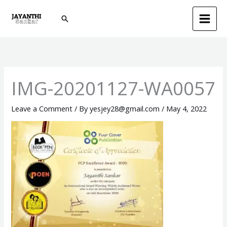
Skip
Search
to
content
IMG-20201127-WA0057
Leave a Comment
/ By
yesjey28@gmail.com
/
May 4, 2022