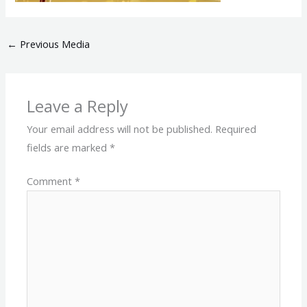
←
Previous Media
Leave a Reply
Your email address will not be published.
Required
fields are marked
*
Comment
*