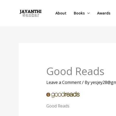
Skip
to
About
Books
Awards
content
Good Reads
Leave a Comment
/ By
yesjey28@gm
Good Reads