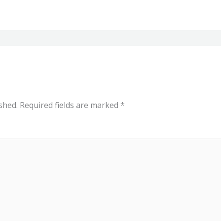
shed.
Required fields are marked
*