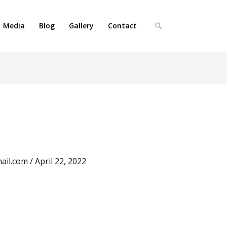
Media
Blog
Gallery
Contact
Search
ail.com
/
April 22, 2022