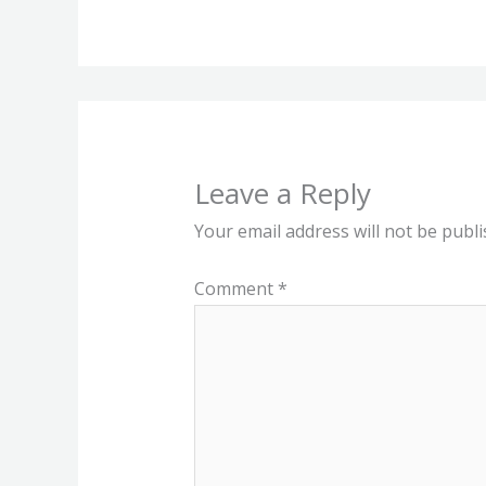
Leave a Reply
Your email address will not be publi
Comment
*