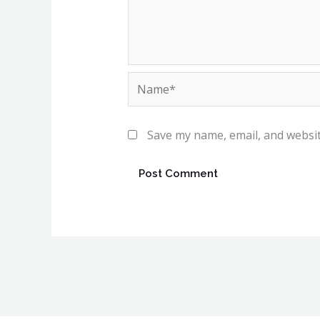
Name*
Save my name, email, and websit