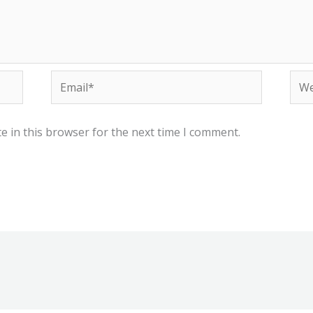
Email*
Web
e in this browser for the next time I comment.