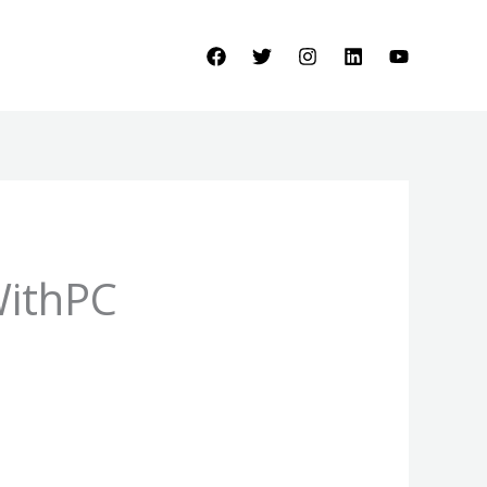
WithPC