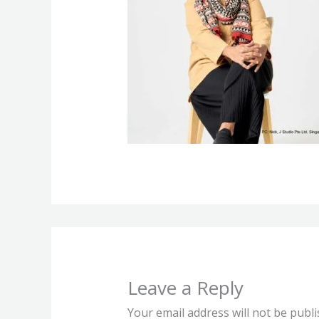
Leave a Reply
Your email address will not be publi