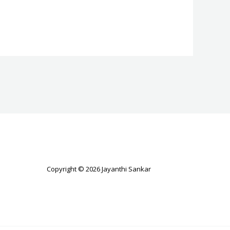
Copyright © 2026 Jayanthi Sankar