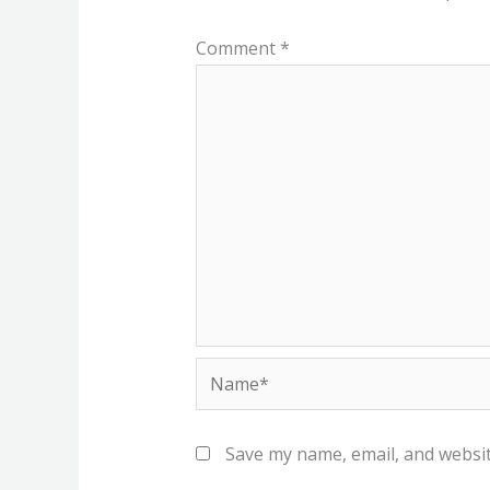
Comment
*
Name*
Save my name, email, and websit