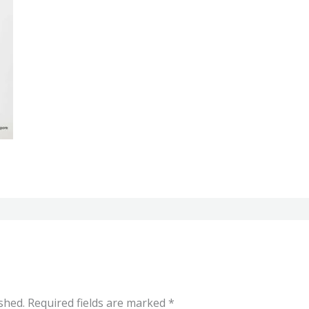
shed.
Required fields are marked
*