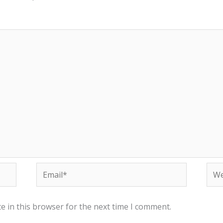
Email*
Web
e in this browser for the next time I comment.