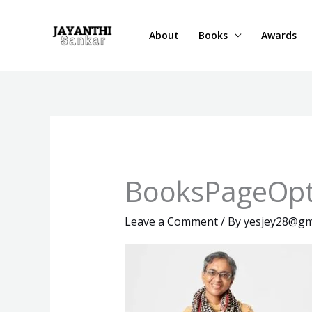
Skip
to
About
Books
Awards
content
BooksPageOpt
Leave a Comment
/ By
yesjey28@gm