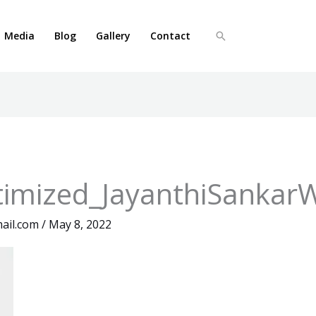
Media
Blog
Gallery
Contact
Search
imized_JayanthiSankar
ail.com
/
May 8, 2022