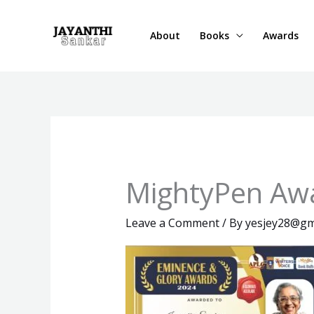
Skip
to
About
Books
Awards
content
MightyPen Aw
Leave a Comment
/ By
yesjey28@gm