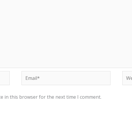
Email*
Web
e in this browser for the next time I comment.