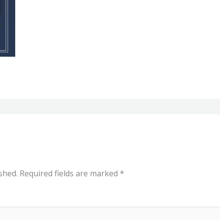
shed.
Required fields are marked
*