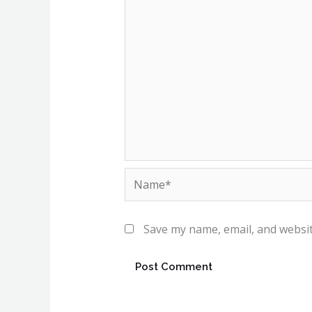
Name*
Save my name, email, and websit