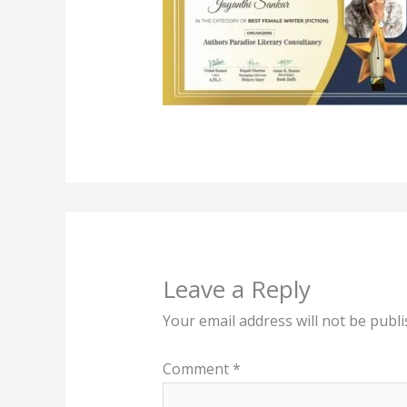
Leave a Reply
Your email address will not be publi
Comment
*