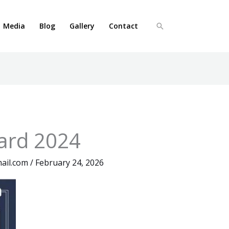
Media
Blog
Gallery
Contact
Search
ard 2024
ail.com
/
February 24, 2026