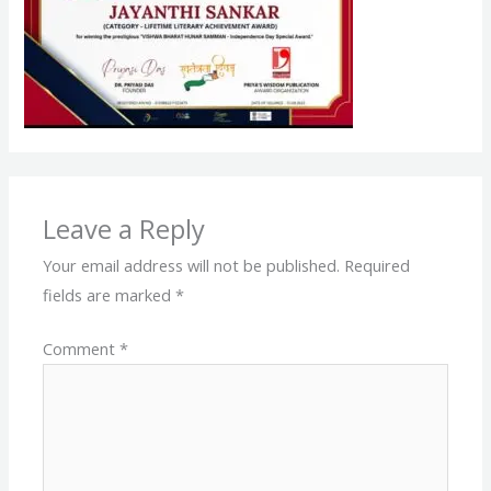
Leave a Reply
Your email address will not be published.
Required
fields are marked
*
Comment
*