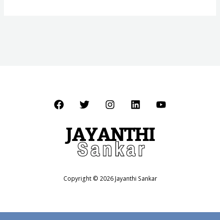
Copyright © 2026 Jayanthi Sankar