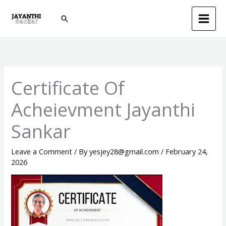
Skip
Search
to
content
Certificate Of
Acheievment Jayanthi
Sankar
Leave a Comment
/ By
yesjey28@gmail.com
/
February 24,
2026