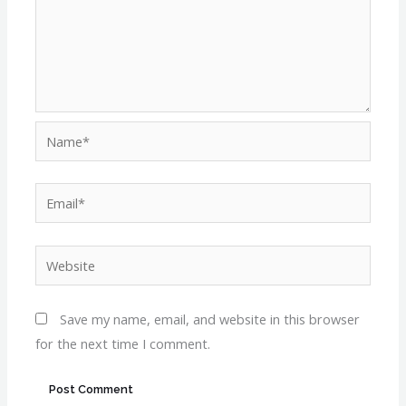
Name*
Email*
Website
Save my name, email, and website in this browser
for the next time I comment.