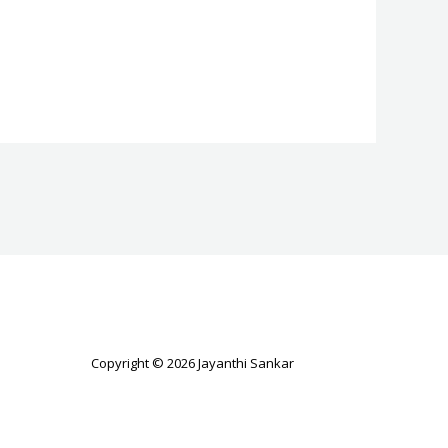
Copyright © 2026 Jayanthi Sankar