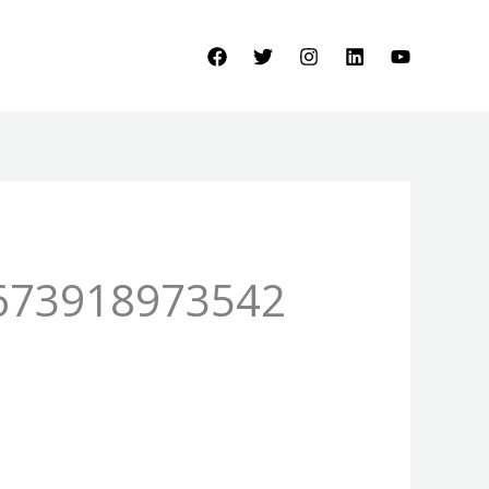
673918973542