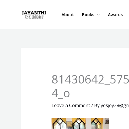
Skip
to
About
Books
Awards
content
81430642_57
4_o
Leave a Comment
/ By
yesjey28@gm