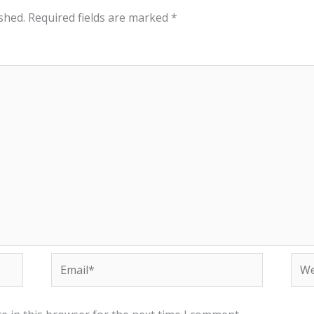
shed.
Required fields are marked
*
Email*
Web