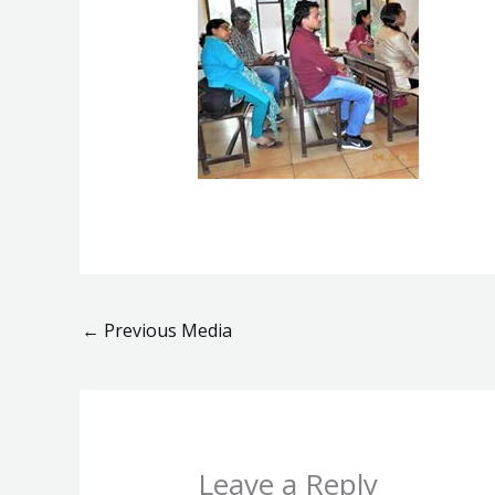
←
Previous Media
Leave a Reply