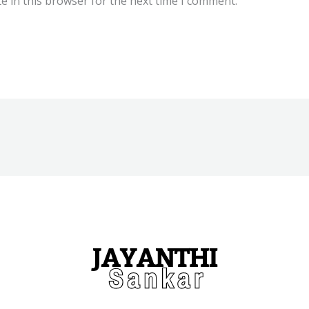
e in this browser for the next time I comment.