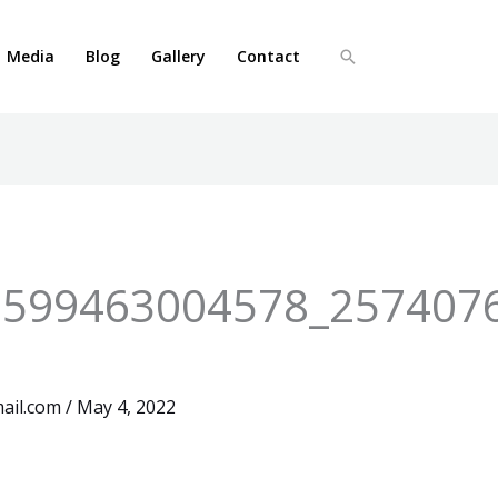
Media
Blog
Gallery
Contact
Search
5599463004578_257407
ail.com
/
May 4, 2022