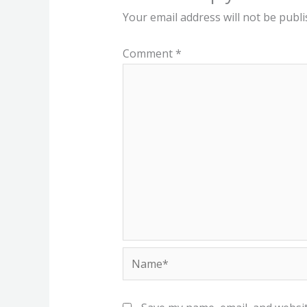
Your email address will not be publi
Comment
*
Name*