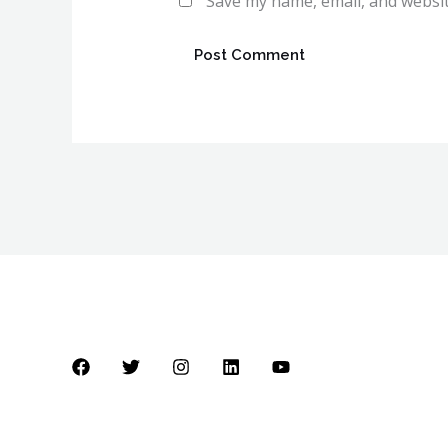
Save my name, email, and websit