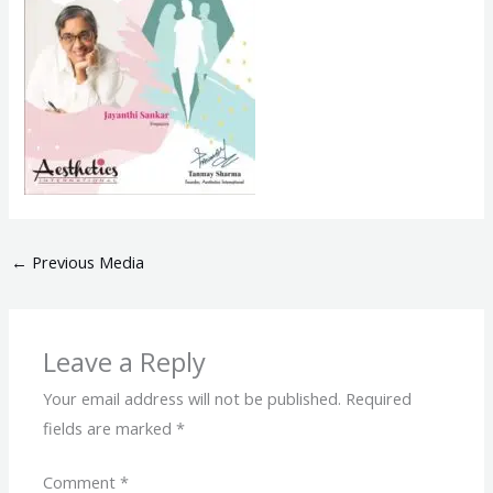
←
Previous Media
Leave a Reply
Your email address will not be published.
Required
fields are marked
*
Comment
*