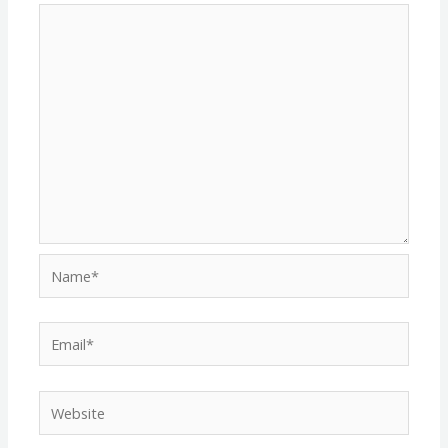
Name*
Email*
Website