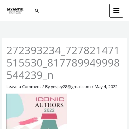
Skip
Search
to
content
272393234_727821471
515530_817789949998
544239_n
Leave a Comment
/ By
yesjey28@gmail.com
/
May 4, 2022