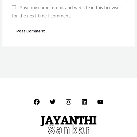
Save my name, email, and website in this browser
for the next time I comment.