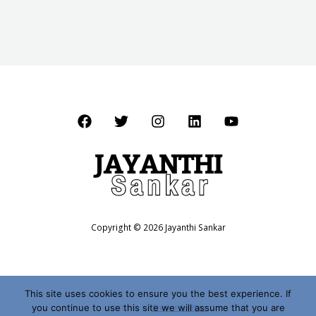
Copyright © 2026 Jayanthi Sankar
This site uses cookies to ensure you the best experience. If
you continue to use this site we will assume that you are
Website by
Shalini Sridhar