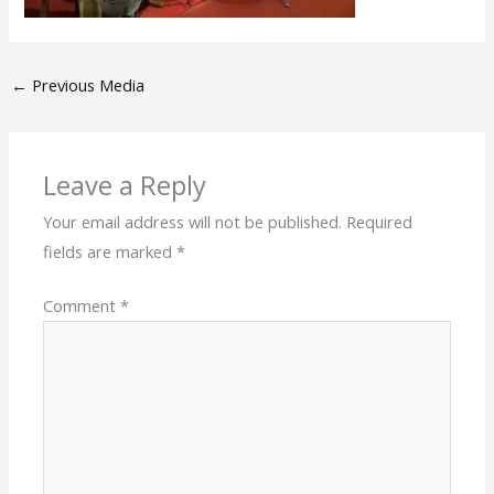
←
Previous Media
Leave a Reply
Your email address will not be published.
Required
fields are marked
*
Comment
*