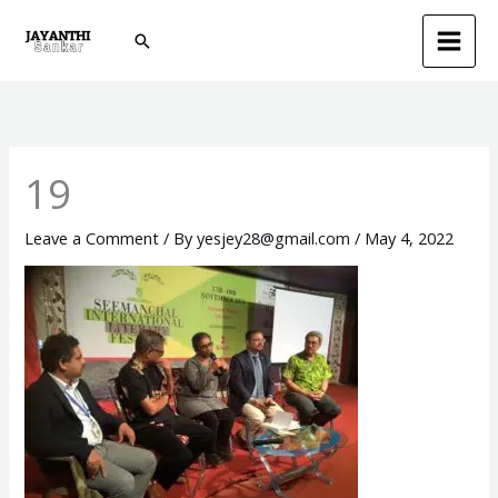
Skip
Search
to
content
19
Leave a Comment
/ By
yesjey28@gmail.com
/
May 4, 2022