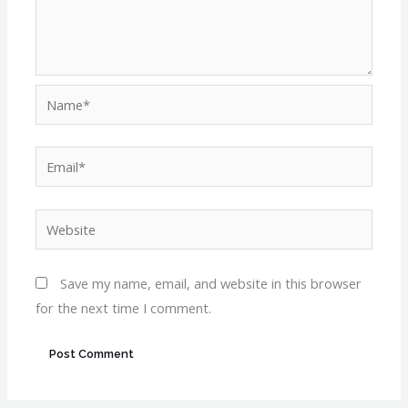
Name*
Email*
Website
Save my name, email, and website in this browser
for the next time I comment.