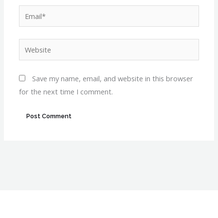
Email*
Website
Save my name, email, and website in this browser
for the next time I comment.