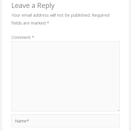
Leave a Reply
Your email address will not be published.
Required
fields are marked
*
Comment
*
Name*