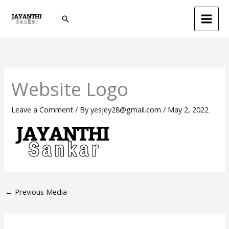
Skip
Search
to
content
Website Logo
Leave a Comment
/ By
yesjey28@gmail.com
/
May 2, 2022
←
Previous Media